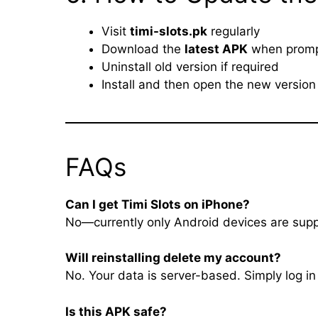
Visit
timi-slots.pk
regularly
Download the
latest APK
when prom
Uninstall old version if required
Install and then open the new version
FAQs
Can I get Timi Slots on iPhone?
No—currently only Android devices are sup
Will reinstalling delete my account?
No. Your data is server-based. Simply log in a
Is this APK safe?