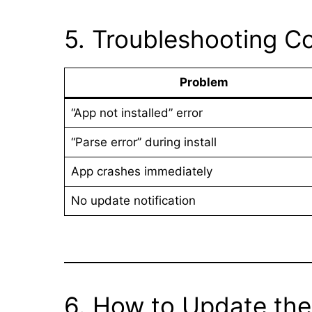
5. Troubleshooting 
Problem
“App not installed” error
“Parse error” during install
App crashes immediately
No update notification
6. How to Update th