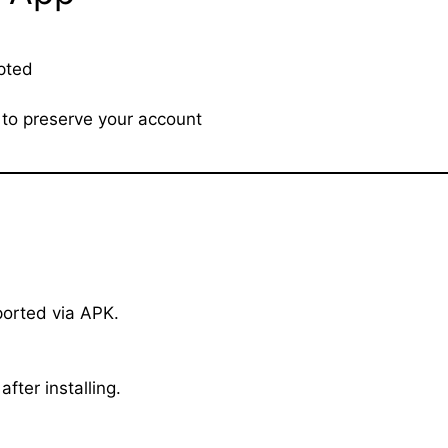
pted
 to preserve your account
ported via APK.
fter installing.