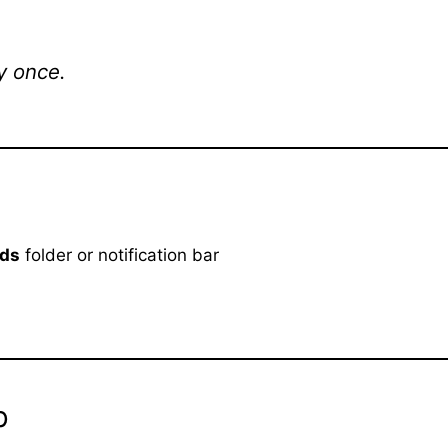
y once.
ds
folder or notification bar
p