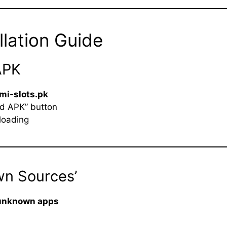
llation Guide
APK
imi-slots.pk
d APK” button
loading
wn Sources’
l unknown apps