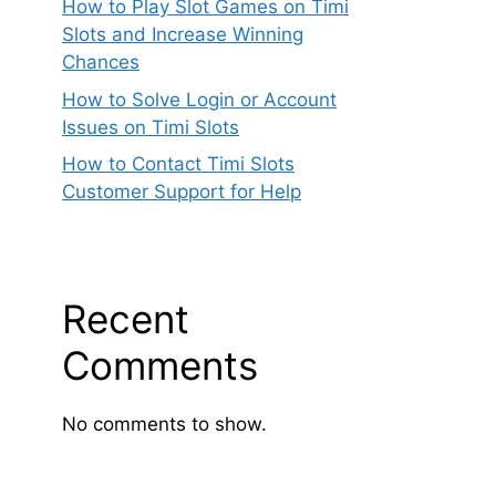
How to Play Slot Games on Timi
Slots and Increase Winning
Chances
How to Solve Login or Account
Issues on Timi Slots
How to Contact Timi Slots
Customer Support for Help
Recent
Comments
No comments to show.