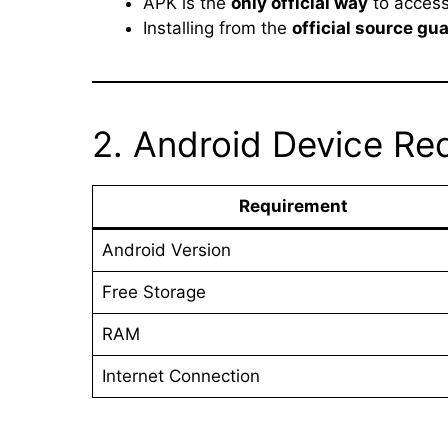
APK is the
only official way
to access
Installing from the
official source gu
2. Android Device Re
Requirement
Android Version
Free Storage
RAM
Internet Connection