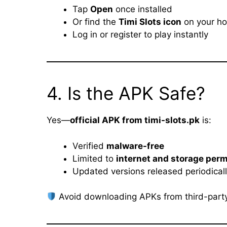
Tap
Open
once installed
Or find the
Timi Slots icon
on your h
Log in or register to play instantly
4. Is the APK Safe?
Yes—
official APK from timi-slots.pk
is:
Verified
malware-free
Limited to
internet and storage per
Updated versions released periodical
Avoid downloading APKs from third-party 