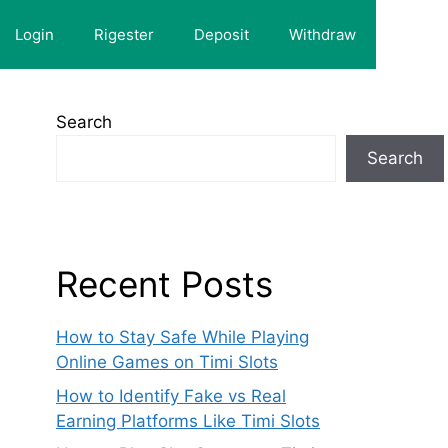
Login
Rigester
Deposit
Withdraw
Search
Search
Recent Posts
How to Stay Safe While Playing
Online Games on Timi Slots
How to Identify Fake vs Real
Earning Platforms Like Timi Slots