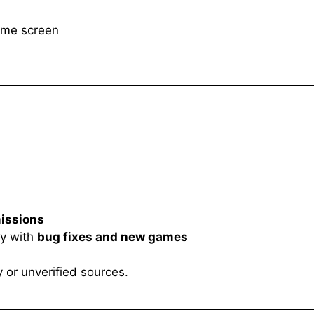
ome screen
missions
ly with
bug fixes and new games
or unverified sources.