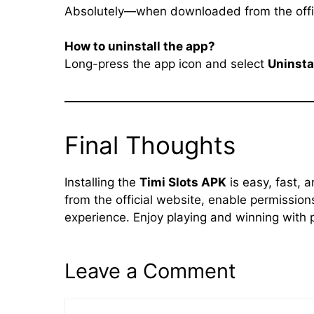
Absolutely—when downloaded from the offic
How to uninstall the app?
Long-press the app icon and select
Uninsta
Final Thoughts
Installing the
Timi Slots APK
is easy, fast, 
from the official website, enable permission
experience. Enjoy playing and winning with 
Leave a Comment
Comment