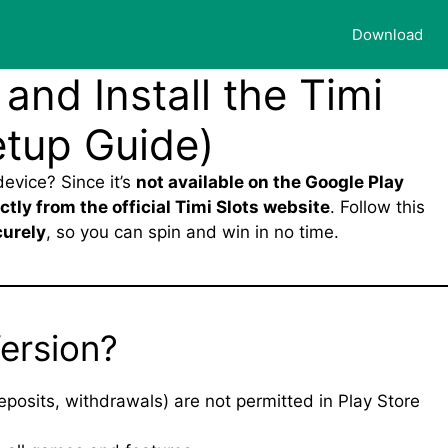
Download
nd Install the Timi
etup Guide)
evice? Since it’s
not available on the Google Play
ctly from the official Timi Slots website
. Follow this
curely
, so you can spin and win in no time.
ersion?
posits, withdrawals) are not permitted in Play Store