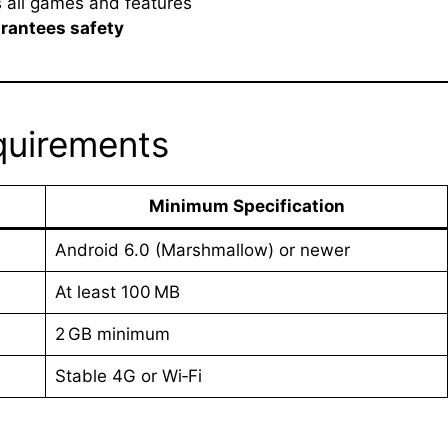
 all games and features
arantees safety
quirements
Minimum Specification
Android 6.0 (Marshmallow) or newer
At least 100 MB
2 GB minimum
Stable 4G or Wi‑Fi