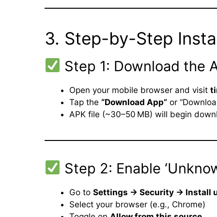
3. Step-by-Step Insta
Step 1: Download the 
Open your mobile browser and visit
t
Tap the
“Download App”
or “Downloa
APK file (~30–50 MB) will begin down
Step 2: Enable ‘Unkno
Go to
Settings → Security → Instal
Select your browser (e.g., Chrome)
Toggle on
Allow from this source