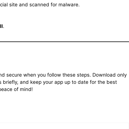
ial site and scanned for malware.
ll
.
and secure when you follow these steps. Download only
s briefly, and keep your app up to date for the best
peace of mind!