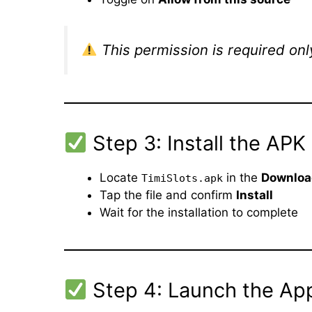
This permission is required onl
Step 3: Install the APK
Locate
in the
Downloa
TimiSlots.apk
Tap the file and confirm
Install
Wait for the installation to complete
Step 4: Launch the Ap