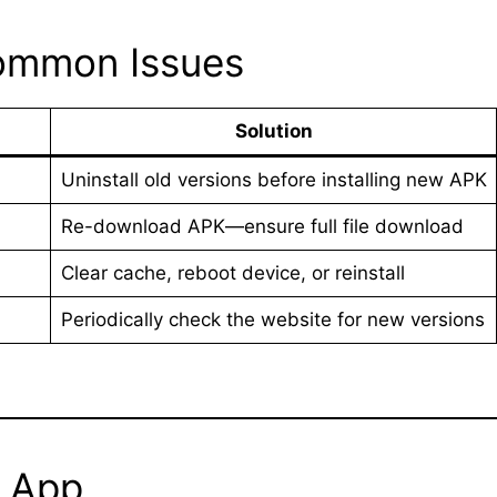
Common Issues
Solution
Uninstall old versions before installing new APK
Re-download APK—ensure full file download
Clear cache, reboot device, or reinstall
Periodically check the website for new versions
e App