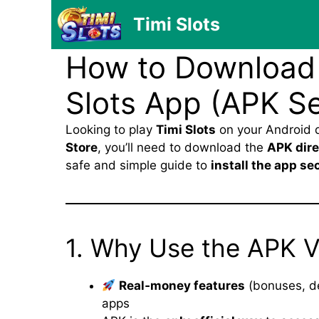
Skip
Timi Slots
to
content
How to Download a
Slots App (APK S
Looking to play
Timi Slots
on your Android d
Store
, you’ll need to download the
APK dire
safe and simple guide to
install the app se
1. Why Use the APK V
Real‑money features
(bonuses, de
apps