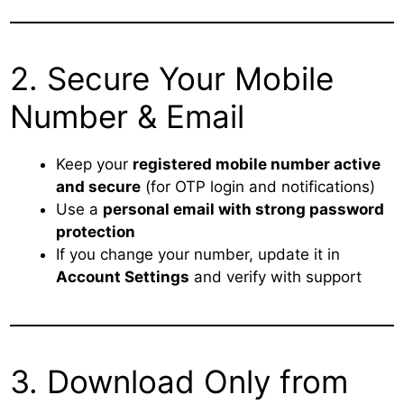
2. Secure Your Mobile
Number & Email
Keep your
registered mobile number active
and secure
(for OTP login and notifications)
Use a
personal email with strong password
protection
If you change your number, update it in
Account Settings
and verify with support
3. Download Only from