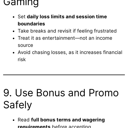
Gaming
Set
daily loss limits and session time
boundaries
Take breaks and revisit if feeling frustrated
Treat it as entertainment—not an income
source
Avoid chasing losses, as it increases financial
risk
9. Use Bonus and Promo
Safely
Read
full bonus terms and wagering
requirements
before accepting