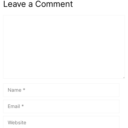
Leave a Comment
Comment
Name
Email
Website