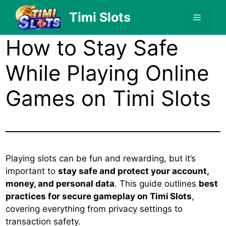
Skip
Timi Slots
Menu
to
content
How to Stay Safe
While Playing Online
Games on Timi Slots
Playing slots can be fun and rewarding, but it’s
important to
stay safe and protect your account,
money, and personal data
. This guide outlines
best
practices for secure gameplay on Timi Slots
,
covering everything from privacy settings to
transaction safety.