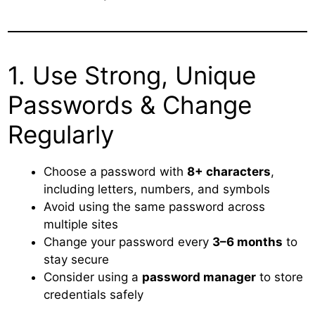
1. Use Strong, Unique
Passwords & Change
Regularly
Choose a password with
8+ characters
,
including letters, numbers, and symbols
Avoid using the same password across
multiple sites
Change your password every
3–6 months
to
stay secure
Consider using a
password manager
to store
credentials safely