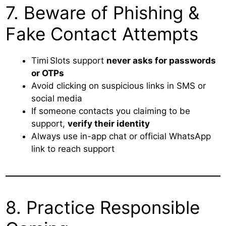
7. Beware of Phishing &
Fake Contact Attempts
Timi Slots support
never asks for passwords
or OTPs
Avoid clicking on suspicious links in SMS or
social media
If someone contacts you claiming to be
support,
verify their identity
Always use in-app chat or official WhatsApp
link to reach support
8. Practice Responsible