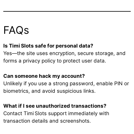
FAQs
Is Timi Slots safe for personal data?
Yes—the site uses encryption, secure storage, and
forms a privacy policy to protect user data.
Can someone hack my account?
Unlikely if you use a strong password, enable PIN or
biometrics, and avoid suspicious links.
What if I see unauthorized transactions?
Contact Timi Slots support immediately with
transaction details and screenshots.