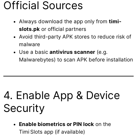
Official Sources
Always download the app only from
timi-
slots.pk
or official partners
Avoid third-party APK stores to reduce risk of
malware
Use a basic
antivirus scanner
(e.g.
Malwarebytes) to scan APK before installation
4. Enable App & Device
Security
Enable biometrics or PIN lock
on the
Timi Slots app (if available)