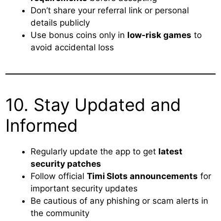
Don’t share your referral link or personal
details publicly
Use bonus coins only in
low-risk games
to
avoid accidental loss
10. Stay Updated and
Informed
Regularly update the app to get
latest
security patches
Follow official
Timi Slots announcements
for
important security updates
Be cautious of any phishing or scam alerts in
the community