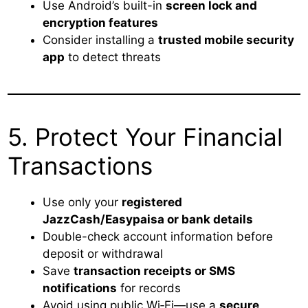
Use Android’s built-in
screen lock and
encryption features
Consider installing a
trusted mobile security
app
to detect threats
5. Protect Your Financial
Transactions
Use only your
registered
JazzCash/Easypaisa or bank details
Double-check account information before
deposit or withdrawal
Save
transaction receipts or SMS
notifications
for records
Avoid using public Wi‑Fi—use a
secure