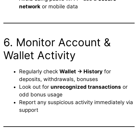
network
or mobile data
6. Monitor Account &
Wallet Activity
Regularly check
Wallet → History
for
deposits, withdrawals, bonuses
Look out for
unrecognized transactions
or
odd bonus usage
Report any suspicious activity immediately via
support