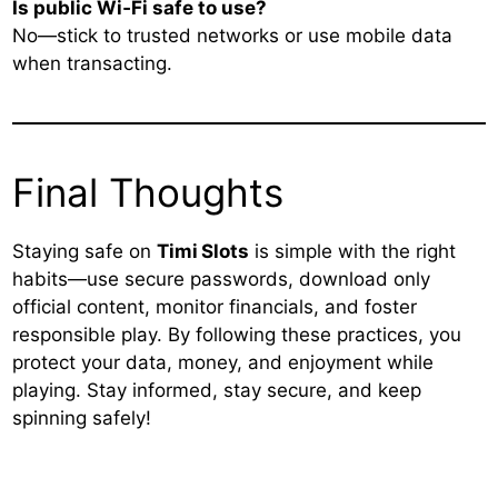
Is public Wi‑Fi safe to use?
No—stick to trusted networks or use mobile data
when transacting.
Final Thoughts
Staying safe on
Timi Slots
is simple with the right
habits—use secure passwords, download only
official content, monitor financials, and foster
responsible play. By following these practices, you
protect your data, money, and enjoyment while
playing. Stay informed, stay secure, and keep
spinning safely!