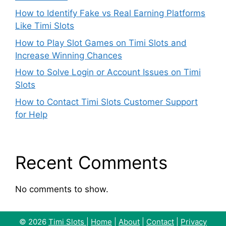
How to Identify Fake vs Real Earning Platforms
Like Timi Slots
How to Play Slot Games on Timi Slots and
Increase Winning Chances
How to Solve Login or Account Issues on Timi
Slots
How to Contact Timi Slots Customer Support
for Help
Recent Comments
No comments to show.
© 2026
Timi Slots
|
Home
|
About
|
Contact
|
Privacy