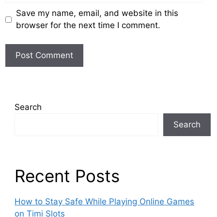
Save my name, email, and website in this
browser for the next time I comment.
Search
Search
Recent Posts
How to Stay Safe While Playing Online Games
on Timi Slots